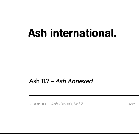
Ash 11.7 –
Ash Annexed
←
Ash 11.6 –
Ash Clouds, Vol.2
Ash 1