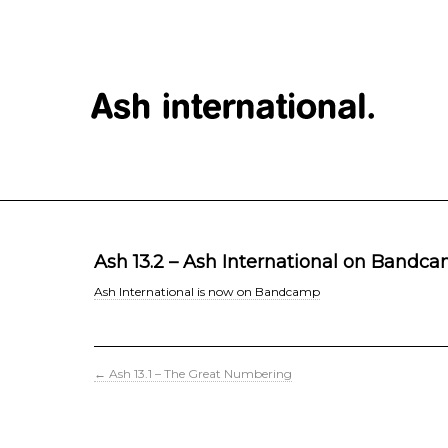
Ash 13.2 – Ash International on Bandc
Ash International is now on Bandcamp
←
Ash 13.1 – The Great Numbering