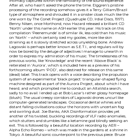
intimacy captured within the familiarity of the sound experience.
After all, who hasn’t asked the phone the time. Elggren’s pristine
processing of the recording somehow gives it a Terry Gilliam/Brazil
type of atmosphere and shrouded it in a sinister cloak much like the
one worn by The Conet Project (Quadruple CD, Irdial Discs, 1997).
Benny Nilsen, once Morthond, now Hazard released a brilliant CD
‘North’ under this name on ASH earlier this year. His track on this
compilation ‘Peenemunde’ is of similar ilk, less cold than his music
on ‘North’ – which certainly iced my goolies, more like skin
straining as it is slowly stretched across unyielding bone. Andrew
Lagowski is perhaps better known as S.E.T.I., and regulars will by
now be bored by the deluge of adjectives I manage to unearth in
order to express my admiration of his music. The timelessness of his
previous works, like ‘Knowledge’ and the recent ‘Above Black’ is
reiterated in ‘Aurora’, which is included here as a preview of his
forthcoming album ‘POD’, also destined for release on this same
(dead) label. This track opens with a voice describing the propulsion
system of an experimental ‘black project’ triangular-shaped flying
machine designed as part of the Aurora Project, about which I have
heard, and which prompted me to conduct an AltaVista search,
sadly to no avail. I ended up at Bob Lazar’s rather glossy homepage
(blush). The usual creepy corridors of Lagowski drones uncurl like
computer-generated landscapes. Occasional dental whines and
distant falling civilisations colour the horizons with uncertain fog
and swirling dust. Joe Banks, AKA Disinformation provides yet
another of his twisted, buckling recordings of VLF radio anomalies,
which stutters and stumbles like a ketamine god blindly seeking an
exit. This is followed by a beautiful location recording by AER –
Alpha Echo Romeo – which was made in the gardens at a shrine in
Tokyo. A beautiful sonic counterpoint to the previous piece. Bruce