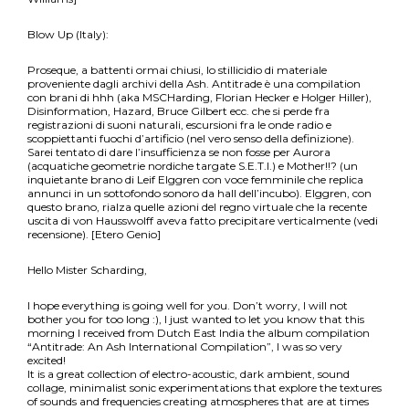
Blow Up (Italy):
Proseque, a battenti ormai chiusi, lo stillicidio di materiale
proveniente dagli archivi della Ash. Antitrade è una compilation
con brani di hhh (aka MSCHarding, Florian Hecker e Holger Hiller),
Disinformation, Hazard, Bruce Gilbert ecc. che si perde fra
registrazioni di suoni naturali, escursioni fra le onde radio e
scoppiettanti fuochi d’artificio (nel vero senso della definizione).
Sarei tentato di dare l’insufficienza se non fosse per Aurora
(acquatiche geometrie nordiche targate S.E.T.I.) e Mother!!? (un
inquietante brano di Leif Elggren con voce femminile che replica
annunci in un sottofondo sonoro da hall dell’incubo). Elggren, con
questo brano, rialza quelle azioni del regno virtuale che la recente
uscita di von Hausswolff aveva fatto precipitare verticalmente (vedi
recensione). [Etero Genio]
Hello Mister Scharding,
I hope everything is going well for you. Don’t worry, I will not
bother you for too long :), I just wanted to let you know that this
morning I received from Dutch East India the album compilation
“Antitrade: An Ash International Compilation”, I was so very
excited!
It is a great collection of electro-acoustic, dark ambient, sound
collage, minimalist sonic experimentations that explore the textures
of sounds and frequencies creating atmospheres that are at times