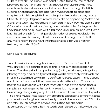
Gilbert’s track ‘The Book’ was constructed from source material
provided by Daniel Menche – it’s another exercise in dynamics
which ends almost as soon as it starts – clever timing. It’s left to
superb photographer/ designer Jon Wozencroft to close this
chapter with his delightful recording of a fireworks display, aptly
titled ‘A Happy Belgrade’, replete with all the approving ‘oohs’ and
‘aahs’ of a Guy Fawkes crowd in London in 1997. (Or maybe it’s the
G8 overlords and their kin jissing over missile video footage while
they pour boiling oil over writhing monkeys’ brains, and wait with
bad, bated breath for that particular odor of seared evolution to
waft nose wards as a sign that it’s spoon-dipping time ?) Is there
anymore room in the ASH International cap for yet another
feather, I wonder ? [MP]
Sono Cairo, Belgium:
…and thanks for sending Antitrade, a terrific piece of work. I
wouldn’t call it a compilation as this is not a mere collection of
tracks. The sharp-looking packaging (with, as always, intriguing
photography and crisp typesetting) works extremely well with the
music it’s designed to wrap. Touch/Ash releases excell in this aspect
and I think it’s a point that deserves wider attention… The sound
itself is curious: dense with information it has at the same time a
simple, almost organic feel to it. Maybe it’s my organism that is
humming along? Anyway, this CD is more than a sum of its parts
– it’s like a music installation where one is exposed to different facets
/ dimensions of a given piece. Ideally I would broadcast this CD in its
entirety. Touch provides ample inspiration for the sonic
adventurous – not only by the work you release but also with the