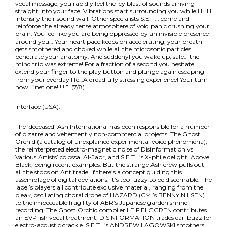
vocal message, you rapidly feel the icy blast of sounds arriving
straight into your face. Vibrations start surrounding you while HHH
intensify their sound wall. Other specialists S.E.T.I. come and
reinforce the already tense atmosphere of void panic crushing your
brain. You feel like you are being oppressed by an invisible presence
around you… Your heart pace keeps on accelerating, your breath
gets smothered and choked while all the microsonic particles
penetrate your anatomy. And suddenyl you wake up, safe… the
mind trip was extreme! For a fraction of a second you hesitate,
extend your finger to the play button and plunge again escaping
from your everday life…A dreadfully stressing experience! Your turn
now…”net one!!!!!!”. (7/8)
Interface (USA):
The ‘deceased’ Ash International has been responsible for a number
of bizarre and vehemently non-commercial projects. The Ghost
Orchid (a catalog of unexplained experimental voice phenomena),
the reinterpreted electro-magnetic noise of Disinformation vs
Various Artists’ colossal Al-Jabr, and S.E.T.I.’s X-phile delight, Above
Black, being recent examples. But the strange Ash crew pulls out
all the stops on Antitrade. If there’s a concept guiding this
assemblage of digital deviations, it’s too fuzzy to be discernable. The
label’s players all contribute exclusive material, ranging from the
bleak, oscillating choral drone of HAZARD (CMI’s BENNY NILSEN)
to the impeccable fragility of AER’s Japanese garden shrine
recording. The Ghost Orchid compiler LEIF ELGGREN contributes
an EVP-ish vocal treatment; DISINFORMATION trades ear-buzz for
electro-acoustic crackle, S.E.T.I.’s ANDREW LAGOWSKI smothers