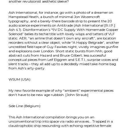
another revulsionist aesthetic sleeve?
Ash International, for instance, go with a photo of a dreamer on
Hampstead Heath, a bunch of minimal Jon Wozencroft
typography, and a barely-there barcode strip to present the 20
audio science experiments on Antitrade (Ash International [R.I.P.]
Ash 4.1). Disinformation’s “9V DC Supply With Homemade Copper
Solenoid” belies its techie title with lovely wisps and tatters of VLF
static. AER, “an airline that doesn’t own any aircraft”, are location
recorders without a clear object; while “A Happy Belgrade”, another
uncredited field tape of Guy Fawkes night, vividly imagines gunfire
and explosions over London. Short static bursts from hhh; good
abstract cuts from Hazard and Bruce Gilbert; less successful
conceptual pieces from Leif Elggren and S.E.T.I.; surprise voices and
silent tracks – they all add up to a decidedly mixed take-home bag
from Ash’s arty-party.
WSUM (USA):
My new favorite example of why “ambient” experimental pieces
don’t have to be new age rubbish. [John Straub]
Side Line (Belgium):
This Ash International compilation brings you on an
unconventional trip into space via radio airwaves… Trapped in a
claustrophobic ship resounding with echoing repetitive female