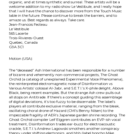
organic, and at times synthetic and surreal. These artists will be a
welcome addition to my radio show Le Vestibule, and I really hope
that I will have the chance to discover more from the Touch Music
lable in the future. Please continue to break the barriers, and to
amaze us. Best regards as always. Take care.
Jean-Francois Fecteau
Le Vestibule
565 Lacerte
Trois-Rivieres-Ouest
Quebec, Canada
G9A 3C1
Motion (USA):
The “deceased” Ash International has been responsible for a number
of bizarre and vehemently non-commercial projects, The Ghost
Orchid (a catalog of unexplained Experimental Voice Phenomena),
the reinterpreted electromagnetic noise of Disinformation vs
Various Artists’ colossal Al-Jabr, and S.E.T.I.’s X-phile delight, Above
Black, being recent examples. But the strange Ash crew pulls out
all stops on Antitrade. If there’s a concept guiding this assemblage
of digital deviations, it’s too fuzzy to be discernable. The label’s
players all contribute exclusive material, ranging from the bleak,
oscillating choral drone of Hazard (CMI’s Benny Nilsen) to the
impeccable fragility of AER’s Japanese garden shrine recording. The
Ghost Orchid compiler Leif Elggren contributes an EVP-ish vocal
treatment, Disinformation trades ear-buzz for electroacoustic
crackle, S.E.T.I.’s Andrew Lagowski smothers another conspiracy
theory under shifting electronics, and hhh (label honcho Mike