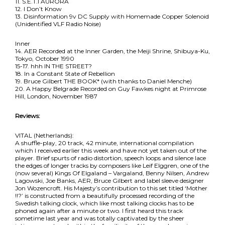
11. S.E.T.I AURORA
12. I Don’t Know
13. Disinformation 9v DC Supply with Homemade Copper Solenoid
(Unidentified VLF Radio Noise)
Inner
14. AER Recorded at the Inner Garden, the Meiji Shrine, Shibuya-Ku,
Tokyo, October 1990
15-17. hhh IN THE STREET?
18. In a Constant State of Rebellion
19. Bruce Gilbert THE BOOK* (with thanks to Daniel Menche)
20. A Happy Belgrade Recorded on Guy Fawkes night at Primrose
Hill, London, November 1987
Reviews:
VITAL (Netherlands):
A shuffle-play, 20 track, 42 minute, international compilation
which I received earlier this week and have not yet taken out of the
player. Brief spurts of radio distortion, speech loops and silence lace
the edges of longer tracks by composers like Leif Elggren, one of the
(now several) Kings Of Elgaland – Vargaland, Benny Nilsen, Andrew
Lagowski, Joe Banks, AER, Bruce Gilbert and label sleeve designer
Jon Wozencroft. His Majesty’s contribution to this set titled ‘Mother
!!?’ is constructed from a beautifully processed recording of the
Swedish talking clock, which like most talking clocks has to be
phoned again after a minute or two. I first heard this track
sometime last year and was totally captivated by the sheer