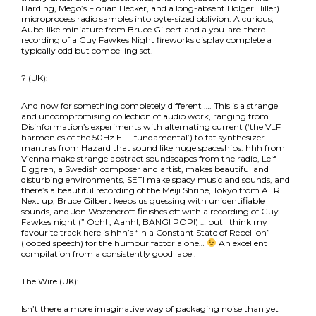
Harding, Mego’s Florian Hecker, and a long-absent Holger Hiller)
microprocess radio samples into byte-sized oblivion. A curious,
Aube-like miniature from Bruce Gilbert and a you-are-there
recording of a Guy Fawkes Night fireworks display complete a
typically odd but compelling set.
? (UK):
And now for something completely different …. This is a strange
and uncompromising collection of audio work, ranging from
Disinformation’s experiments with alternating current (‘the VLF
harmonics of the 50Hz ELF fundamental’) to fat synthesizer
mantras from Hazard that sound like huge spaceships. hhh from
Vienna make strange abstract soundscapes from the radio, Leif
Elggren, a Swedish composer and artist, makes beautiful and
disturbing environments, SETI make spacy music and sounds, and
there’s a beautiful recording of the Meiji Shrine, Tokyo from AER.
Next up, Bruce Gilbert keeps us guessing with unidentifiable
sounds, and Jon Wozencroft finishes off with a recording of Guy
Fawkes night (” Ooh! , Aahh!, BANG! POP!) … but I think my
favourite track here is hhh’s “In a Constant State of Rebellion”
(looped speech) for the humour factor alone…
An excellent
compilation from a consistently good label.
The Wire (UK):
Isn’t there a more imaginative way of packaging noise than yet