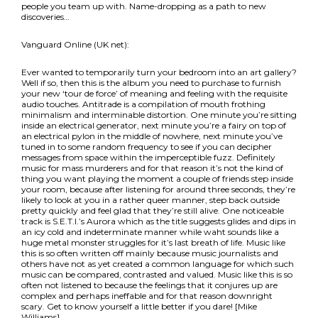
people you team up with. Name-dropping as a path to new
discoveries…
Vanguard Online (UK net):
Ever wanted to temporarily turn your bedroom into an art gallery?
Well if so, then this is the album you need to purchase to furnish
your new ‘tour de force’ of meaning and feeling with the requisite
audio touches. Antitrade is a compilation of mouth frothing
minimalism and interminable distortion. One minute you’re sitting
inside an electrical generator, next minute you’re a fairy on top of
an electrical pylon in the middle of nowhere, next minute you’ve
tuned in to some random frequency to see if you can decipher
messages from space within the imperceptible fuzz. Definitely
music for mass murderers and for that reason it’s not the kind of
thing you want playing the moment a couple of friends step inside
your room, because after listening for around three seconds, they’re
likely to look at you in a rather queer manner, step back outside
pretty quickly and feel glad that they’re still alive. One noticeable
track is S.E.T.I.’s Aurora which as the title suggests glides and dips in
an icy cold and indeterminate manner while waht sounds like a
huge metal monster struggles for it’s last breath of life. Music like
this is so often written off mainly because music journalists and
others have not as yet created a common language for which such
music can be compared, contrasted and valued. Music like this is so
often not listened to because the feelings that it conjures up are
complex and perhaps ineffable and for that reason downright
scary. Get to know yourself a little better if you dare! [Mike
Williams]