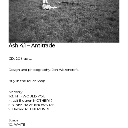
Ash 4.1 – Antitrade
CD, 20 tracks.
Design and photography: Jon Wozencroft.
Buy in the TouchShop
Memory
1-3. hhh WOULD YOU
4. Leif Elggren MOTHER!!?
5-8. hhh HAVE KNOWN ME
9. Hazard PEENEMUNDE.
Space
10. WHITE