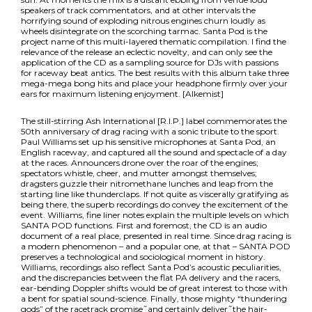
speakers of track commentators, and at other intervals the
horrifying sound of exploding nitrous engines churn loudly as
wheels disintegrate on the scorching tarmac. Santa Pod is the
project name of this multi-layered thematic compilation. I find the
relevance of the release an eclectic novelty, and can only see the
application of the CD as a sampling source for DJs with passions
for raceway beat antics. The best results with this album take three
mega-mega bong hits and place your headphone firmly over your
ears for maximum listening enjoyment. [Alkemist]
The still-stirring Ash International [R.I.P.] label commemorates the
50th anniversary of drag racing with a sonic tribute to the sport.
Paul Williams set up his sensitive microphones at Santa Pod, an
English raceway, and captured all the sound and spectacle of a day
at the races. Announcers drone over the roar of the engines;
spectators whistle, cheer, and mutter amongst themselves;
dragsters guzzle their nitromethane lunches and leap from the
starting line like thunderclaps. If not quite as viscerally gratifying as
being there, the superb recordings do convey the excitement of the
event. Williams‚ fine liner notes explain the multiple levels on which
SANTA POD functions. First and foremost, the CD is an audio
document of a real place, presented in real time. Since drag racing is
a modern phenomenon – and a popular one, at that – SANTA POD
preserves a technological and sociological moment in history.
Williams‚ recordings also reflect Santa Pod’s acoustic peculiarities,
and the discrepancies between the flat PA delivery and the racers‚
ear-bending Doppler shifts would be of great interest to those with
a bent for spatial sound-science. Finally, those mighty “thundering
gods” of the racetrack promise˜and certainly deliver˜the hair-