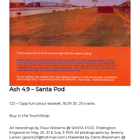
Ash 4.9 – Santa Pod
CD + 12pp full colour booklet, 55:39.35, 25 tracks
Buy in the TouchShop
.
All recordings by Paul Williams @ SANTA POD, Podington,
England on May 29, 31 & July 3 1999 All photographs by Jeremy
Larkin (jplark23@hotmail.com) Mastered by Denis Blackham @