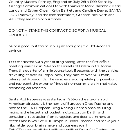
Country Masters, Frimley, England on July 26th 1999 Scans by
Orange Communications Ltd with thanks to Mark Blacklock, Katie
Lundy and Esther Owen; Keith Bartlett and Caroline Day at SANTA
POD Raceway, and the commentators, Graham Beckwith and
Paul they are men of our times.
DO NOT MISTAKE THIS COMPACT DISC FOR A MUSICAL
PRODUCT
“Alot is good, but too much is just enough” (Old Hot-Rodders
saying)
1999 marks the 50th year of drag racing, after the first official
meeting was held in 1949 on the streets of Goleta in California.
Then, the quarter of a mile course took 11 seconds with the vehicles
travelling at over 150 mph. Now, they race at over 300 mph,
taking just 4.5 seconds. The vehicles are completely purpose-built
and represent the extreme fringe of non-commercially motivated
technological research.
Santa Pod Raceway was started in 1966 on the site of an old
American airbase. It is the home of European Drag Racing and
host to the FIA European Drag Racing Championships. Drag
racing is the fastest and loudest motorsport on Earth with
sensational race action from dragsters and door-slammers to
beetles and bikes. See 0-100mph in under 1 second and make your
ribs rattle, your brain shake and your ears roar!
This CD captures all the thrills and spills of Drag Car Racing – an