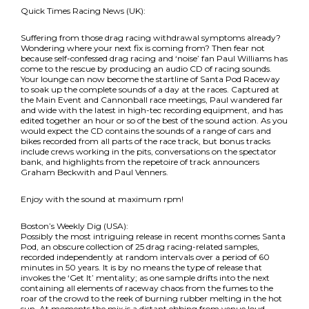
Quick Times Racing News (UK):
Suffering from those drag racing withdrawal symptoms already?
Wondering where your next fix is coming from? Then fear not
because self-confessed drag racing and ‘noise’ fan Paul Williams has
come to the rescue by producing an audio CD of racing sounds.
Your lounge can now become the startline of Santa Pod Raceway
to soak up the complete sounds of a day at the races. Captured at
the Main Event and Cannonball race meetings, Paul wandered far
and wide with the latest in high-tec recording equipment, and has
edited together an hour or so of the best of the sound action. As you
would expect the CD contains the sounds of a range of cars and
bikes recorded from all parts of the race track, but bonus tracks
include crews working in the pits, conversations on the spectator
bank, and highlights from the repetoire of track announcers
Graham Beckwith and Paul Venners.
Enjoy with the sound at maximum rpm!
Boston’s Weekly Dig (USA):
Possibly the most intriguing release in recent months comes Santa
Pod, an obscure collection of 25 drag racing-related samples,
recorded independently at random intervals over a period of 60
minutes in 50 years. It is by no means the type of release that
invokes the ‘Get It’ mentality; as one sample drifts into the next
containing all elements of raceway chaos from the fumes to the
roar of the crowd to the reek of burning rubber melting in the hot
sun. At moments the mix is a distant ebbing from venue loud