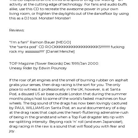
activity at the cutting edge of technology. For fans and audio buffs
alike, use this CD to recreate the awesome power in your own
living room, or frighten the daylights out of the dancefloor by using
this as a DJ tool. Monster! Monster!
Reviews:
“I’m a fan!” Ramon Bauer [MEGO]
‘the “santa pod” CD ROCKKKKKKKKKKKKKKKKKKS!!!!!!!!!! fucking
rock my assssssss!!!!!’ [Daniel Menche]
TOP Magzine (Tower Records) Dec 1999/Jan 2000:
Uneasy Rider by Edwin Pouncey
If the roar of jet engines and the smell of burning rubber on asphalt
grabs your senses, then drag racing is the sort for you. The only
place to witness it professionally in the UK, however, is at Santa
Pod, a disused US air base outside London that during the summer
months plays host to some of the world’s fastest machines on four
wheels. The big sound of the drags has now been lovingly caotured
by PAUL WILLIAMS on Santa Pod, an aural documentary of a day
at the drag races that captures the heart-fluttering adrenaline-rush
of being in the grandstand when a Top Fuel dragster lets rip with
ear-splitting intensity. Beyong rock ‘n’ roll (and even Japanoise!),
drag racing in the raw is a sound that will flood you with fear and
joy.