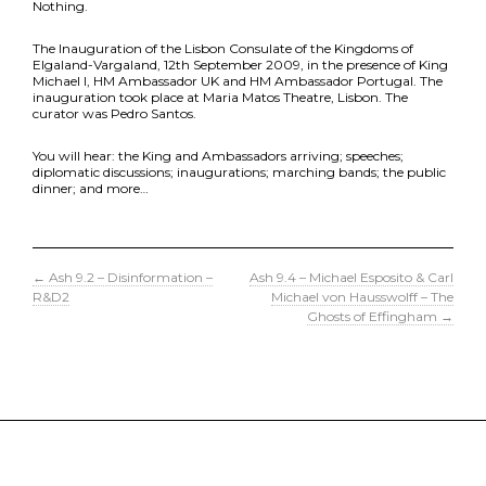
Nothing.
The Inauguration of the Lisbon Consulate of the Kingdoms of
Elgaland-Vargaland, 12th September 2009, in the presence of King
Michael I, HM Ambassador UK and HM Ambassador Portugal. The
inauguration took place at Maria Matos Theatre, Lisbon. The
curator was Pedro Santos.
You will hear: the King and Ambassadors arriving; speeches;
diplomatic discussions; inaugurations; marching bands; the public
dinner; and more…
←
Ash 9.2 – Disinformation –
Ash 9.4 – Michael Esposito & Carl
R&D2
Michael von Hausswolff – The
Ghosts of Effingham
→