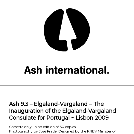
Ash 9.3 – Elgaland-Vargaland – The
Inauguration of the Elgaland-Vargaland
Consulate for Portugal ~ Lisbon 2009
Cassette only, in an edition of 50 copies.
Photography by José Frade. Designed by the KREV Minister of