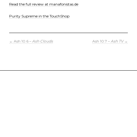
Read the full review at manafonistas.de
Purity Supreme in the TouchShop
←
Ash 10.6 –
Ash Clouds
Ash 10.7 –
Ash TV
→