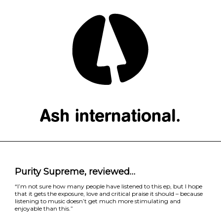
Purity Supreme, reviewed…
“I’m not sure how many people have listened to this ep, but I hope
that it gets the exposure, love and critical praise it should – because
listening to music doesn’t get much more stimulating and
enjoyable than this.”