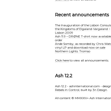
Recent announcements
The Inauguration of the Lisbon Consula
the Kingdoms of Elgaland-Vargaland ~
Lisbon 2009
Ash 11.9 – DRØNE T-shirt now available
order
Ande Somby, as recorded by Chris Wat
vinyl LP and download now on sale
Northern Lights: Tromso
Click here
to view all announcements.
Ash 12.2
Ash 12.2 - ashinternational.com - desig
Rebels In Control
, built by
3n Design
.
All content © MMXXlV+ Ash Internation