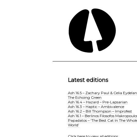
Latest editions
Ash 16.5 – Zachary Paul & Celia Eydelan
The Echoing Green
Ash 16.4 – Hazard – Pre-Lapsarian
Ash 16.3 – Haptic – Ambivalence
Ash 16.2 – Bill Thompson – Improfest
Ash 16.1 – Berlinos Filosofos Makropoulo
Papadatos – ‘The Best Cat In The Whol
World’
Click here
to view all editions.