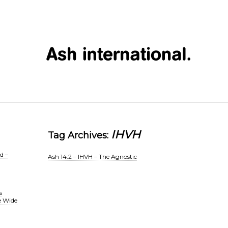
IHVH
Tag Archives:
d –
Ash 14.2 – IHVH – The Agnostic
s
e Wide