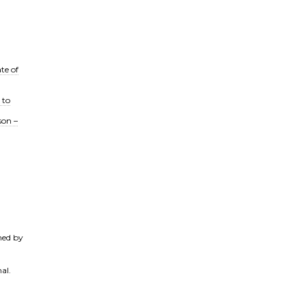
te of
 to
son –
ned by
al.