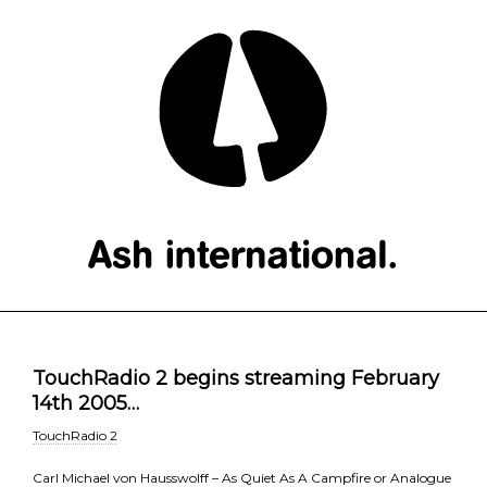
TouchRadio 2 begins streaming February
14th 2005…
TouchRadio 2
Carl Michael von Hausswolff – As Quiet As A Campfire or Analogue