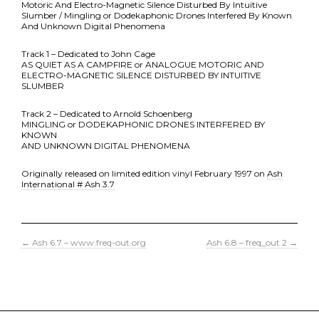
Motoric And Electro-Magnetic Silence Disturbed By Intuitive
Slumber / Mingling or Dodekaphonic Drones Interfered By Known
And Unknown Digital Phenomena
Track 1 – Dedicated to John Cage
AS QUIET AS A CAMPFIRE or ANALOGUE MOTORIC AND
ELECTRO-MAGNETIC SILENCE DISTURBED BY INTUITIVE
SLUMBER
Track 2 – Dedicated to Arnold Schoenberg
MINGLING or DODEKAPHONIC DRONES INTERFERED BY
KNOWN
AND UNKNOWN DIGITAL PHENOMENA
Originally released on limited edition vinyl February 1997 on
Ash
International # Ash 3.7
←
Ash 6.7 – www.freq-out.org
Ash 6.8 – freq_out 2
→