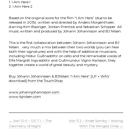
1. I Am Here l
2. I Am Here 2
Based on the original score for the film
“I Am Here”
(due to be
released in 2015), written and directed by Anders Morgenthaler,
starring Kim Basinger, Jordan Prentice and Sebastian Schipper. All
music written and produced by Jóhann Jóhannsson and BJ Nilsen.
This is the first collaboration between Jóhann Jóhannsson and BJ
Nilsen… very much a mix between their two worlds (you can hear
both their signatures) and with the help of additional musicians,
including Hildur Guðnadóttir on cello and the remarkable voices of
Elfa Margrét Ingvadóttir and Guðmundur Vignir Karlsson, they
together create a world of great beauty and mystery.
Buy Jóhann Jóhannssen & BJNilsen “I Am Here” [LP + WAV
download] from the TouchShop
www.johannjohannsson.com
www.bjnilsen.com
←
Ash 10.9 – S.E.T.I. – The
Ash 11.2 – Ande Somby – Yoiking
Geometry of Night
With The Winged Ones
→