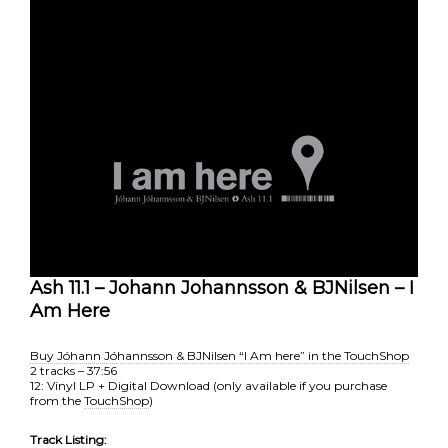
Ash 11.1 – Johann Johannsson & BJNilsen – I
Am Here
Buy Jóhann Jóhannsson & BJNilsen “I Am here” in the TouchShop
2 tracks – 37:56
12: Vinyl LP + Digital Download (only available if you purchase
from the
TouchShop
)
Track Listing: