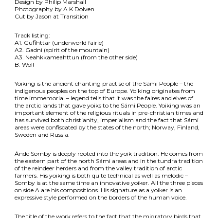
Design by Philip Marshall
Photography by A K Dolven
Cut by Jason at Transition
Track listing:
A1. Gufihttar (underworld fairie)
A2. Gadni (spirit of the mountain)
A3. Neahkkameahttun (from the other side)
B. Wolf
Yoiking is the ancient chanting practise of the Sámi People – the
indigenous peoples on the top of Europe. Yoiking originates from
time immemorial – legend tells that it was the faires and elves of
the arctic lands that gave yoiks to the Sámi People. Yoiking was an
important element of the religious rituals in pre-christian times and
has survived both christianity, imperialism and the fact that Sámi
areas were confiscated by the states of the north; Norway, Finland,
Sweden and Russia.
Ánde Somby is deeply rooted into the yoik tradition. He comes from
the eastern part of the north Sámi areas and in the tundra tradition
of the reindeer herders and from the valley tradition of arctic
farmers. His yoiking is both quite technical as well as melodic –
Somby is at the same time an innovative yoiker. All the three pieces
on side A are his compositions. His signature as a yoiker is an
expressive style performed on the borders of the human voice.
The title of the work refers to the fact that the migratory birds that