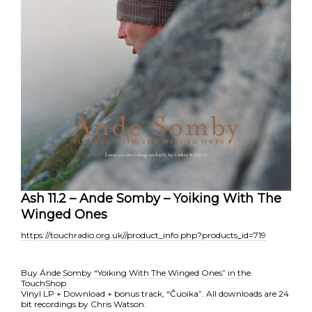
Ash 11.2 – Ande Somby – Yoiking With The
Winged Ones
https://touchradio.org.uk//product_info.php?products_id=719
Buy Ánde Somby “Yoiking With The Winged Ones” in the
TouchShop
Vinyl LP + Download + bonus track, “Čuoika”. All downloads are 24
bit recordings by Chris Watson.