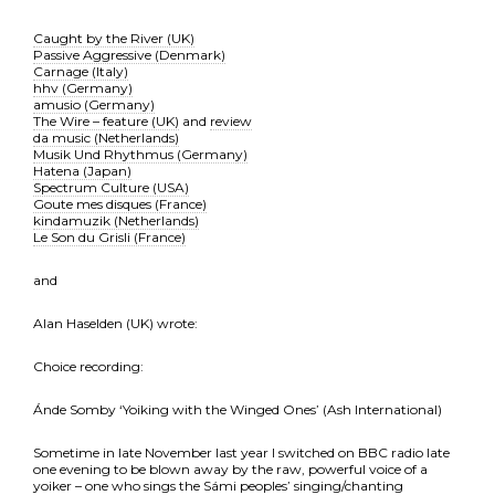
Caught by the River (UK)
Passive Aggressive (Denmark)
Carnage (Italy)
hhv (Germany)
amusio (Germany)
The Wire – feature (UK)
and
review
da music (Netherlands)
Musik Und Rhythmus (Germany)
Hatena (Japan)
Spectrum Culture (USA)
Goute mes disques (France)
kindamuzik (Netherlands)
Le Son du Grisli (France)
and
Alan Haselden (UK) wrote:
Choice recording:
Ánde Somby ‘Yoiking with the Winged Ones’ (Ash International)
Sometime in late November last year I switched on BBC radio late
one evening to be blown away by the raw, powerful voice of a
yoiker – one who sings the Sámi peoples’ singing/chanting