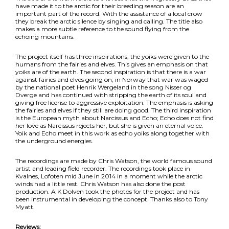
have made it to the arctic for their breeding season are an
important part of the record. With the assistance of a local crow
they break the arctic silence by singing and calling. The title also
makes a more subtle reference to the sound flying from the
echoing mountains.
The project itself has three inspirations; the yoiks were given to the
humans from the fairies and elves. This gives an emphasis on that
yoiks are of the earth. The second inspiration is that there is a war
against fairies and elves going on; in Norway that war was waged
by the national poet Henrik Wergeland in the song Nisser og
Dverge and has continued with stripping the earth of its soul and
giving free license to aggressive exploitation. The emphasis is asking
the fairies and elves if they still are doing good. The third inspiration
is the European myth about Narcissus and Echo; Echo does not find
her love as Narcissus rejects her, but she is given an eternal voice.
Yoik and Echo meet in this work as echo yoiks along together with
the underground energies.
The recordings are made by Chris Watson, the world famous sound
artist and leading field recorder. The recordings took place in
Kvalnes, Lofoten mid June in 2014 in a moment while the arctic
winds had a little rest. Chris Watson has also done the post
production. A K Dolven took the photos for the project and has
been instrumental in developing the concept. Thanks also to Tony
Myatt.
Reviews: