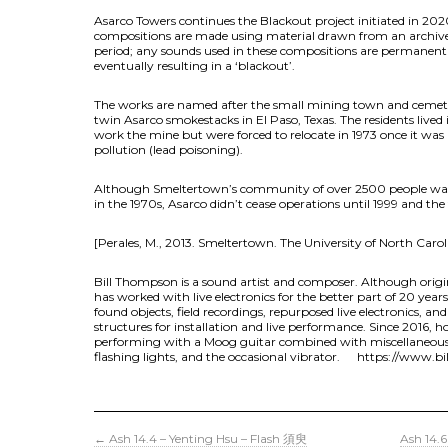
Asarco Towers continues the Blackout project initiated in 2020 
compositions are made using material drawn from an archive 
period; any sounds used in these compositions are permanent
eventually resulting in a ‘blackout’.
The works are named after the small mining town and cemeter
twin Asarco smokestacks in El Paso, Texas. The residents lived
work the mine but were forced to relocate in 1973 once it was
pollution (lead poisoning).
Although Smeltertown’s community of over 2500 people was d
in the 1970s, Asarco didn’t cease operations until 1999 and th
[Perales, M., 2013. Smeltertown. The University of North Carol
Bill Thompson is a sound artist and composer. Although origi
has worked with live electronics for the better part of 20 year
found objects, field recordings, repurposed live electronics, an
structures for installation and live performance. Since 2016, 
performing with a Moog guitar combined with miscellaneous t
flashing lights, and the occasional vibrator. https://www.b
←
Ash 14.4 – Yenting Hsu – Flash 須臾
Ash 14.6