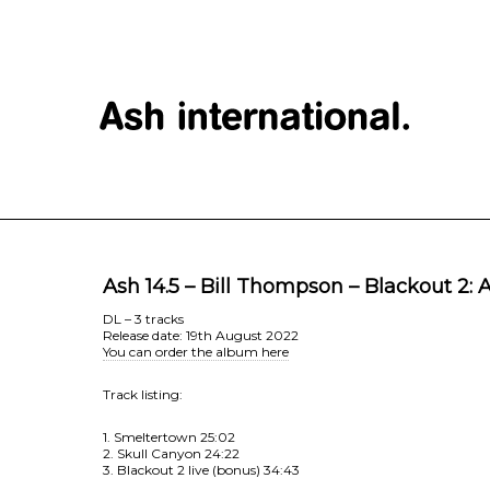
Ash 14.5 – Bill Thompson – Blackout 2:
DL – 3 tracks
Release date: 19th August 2022
You can order the album here
Track listing:
1. Smeltertown 25:02
2. Skull Canyon 24:22
3. Blackout 2 live (bonus) 34:43