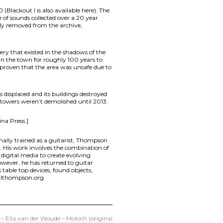
(Blackout l is also available here). The
of sounds collected over a 20 year
ly removed from the archive,
y that existed in the shadows of the
 in the town for roughly 100 years to
 proven that the area was unsafe due to
isplaced and its buildings destroyed
e towers weren’t demolished until 2013.
ina Press.]
nally trained as a guitarist, Thompson
s. His work involves the combination of
d digital media to create evolving
however, he has returned to guitar
able top devices, found objects,
illthompson.org
 – Ella van der Woude – Moloch (original