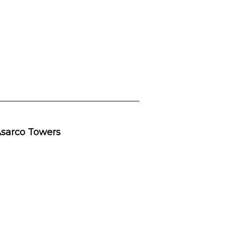
 Asarco Towers