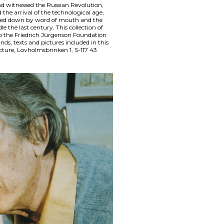
d witnessed the Russian Revolution,
the arrival of the technological age,
ded down by word of mouth and the
e the last century. This collection of
to the Friedrich Jürgenson Foundation
nds, texts and pictures included in this
cture, Lovholmsbrinken 1, S-117 43