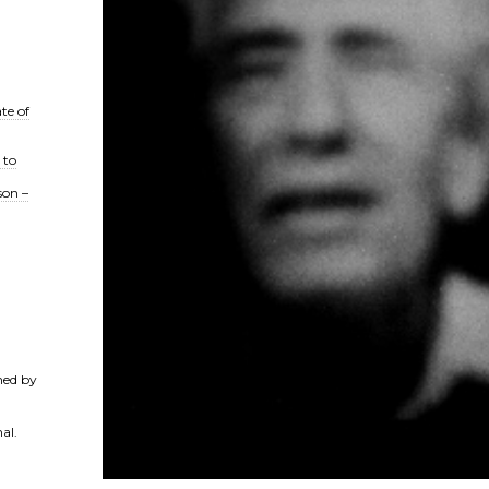
te of
 to
son –
ned by
al.