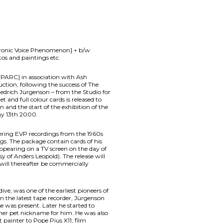
ctronic Voice Phenomenon] + b/w
tos and paintings etc.
C] in association with Ash
uction, following the success of The
edrich Jürgenson – from the Studio for
t and full colour cards is released to
and the start of the exhibition of the
ay 13th 2000.
eering EVP recordings from the 1960s
gs. The package contain cards of his
ppearing on a TV screen on the day of
y of Anders Leopold). The release will
 will thereafter be commercially
ve, was one of the earliest pioneers of
n the latest tape recorder, Jürgenson
e was present. Later he started to
 her pet nickname for him. He was also
t painter to Pope Pius X11, film