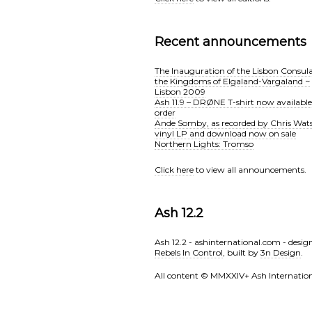
Recent announcements
The Inauguration of the Lisbon Consula
the Kingdoms of Elgaland-Vargaland ~
Lisbon 2009
Ash 11.9 – DRØNE T-shirt now available
order
Ande Somby, as recorded by Chris Wat
vinyl LP and download now on sale
Northern Lights: Tromso
Click here
to view all announcements.
Ash 12.2
Ash 12.2 - ashinternational.com - desig
Rebels In Control
, built by
3n Design
.
All content © MMXXlV+ Ash Internation