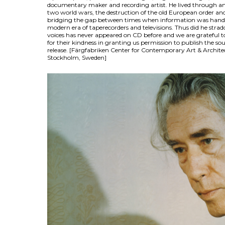
documentary maker and recording artist. He lived through an
two world wars, the destruction of the old European order and 
bridging the gap between times when information was han
modern era of taperecorders and televisions. Thus did he straddl
voices has never appeared on CD before and we are grateful 
for their kindness in granting us permission to publish the sou
release. [Färgfabriken Center for Contemporary Art & Archite
Stockholm, Sweden]