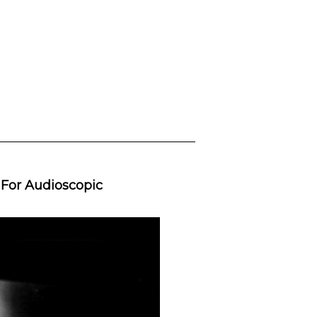
 For Audioscopic