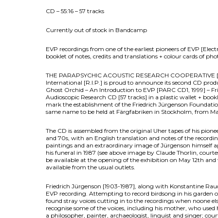
CD – 55:16 – 57 tracks
Currently out of stock in Bandcamp
EVP recordings from one of the earliest pioneers of EVP [Ele
booklet of notes, credits and translations + colour cards of pho
THE PARAPSYCHIC ACOUSTIC RESEARCH COOPERATIVE [PAR
International [R.I.P.] is proud to announce its second CD prod
Ghost Orchid – An Introduction to EVP [PARC CD1, 1999] – Fri
Audioscopic Research CD [57 tracks] in a plastic wallet + bookle
mark the establishment of the Friedrich Jürgenson Foundation 
same name to be held at Färgfabriken in Stockholm, from M
The CD is assembled from the original Uher tapes of his pion
and 70s, with an English translation and notes of the recordin
paintings and an extraordinary image of Jürgenson himself a
his funeral in 1987 (see above image by Claude Thorlin, courtes
be available at the opening of the exhibition on May 12th and
available from the usual outlets.
Friedrich Jürgenson [1903-1987], along with Konstantine Raudi
EVP recording. Attempting to record birdsong in his garden o
found stray voices cutting in to the recordings when noone els
recognise some of the voices, including his mother, who used
a philosopher, painter, archaeologist, linguist and singer; cour