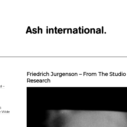
Friedrich Jurgenson – From The Studio
Research
d –
s
e Wide