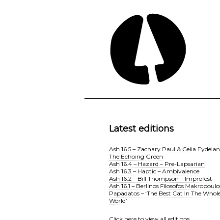
Latest editions
Ash 16.5 – Zachary Paul & Celia Eydelan
The Echoing Green
Ash 16.4 – Hazard – Pre-Lapsarian
Ash 16.3 – Haptic – Ambivalence
Ash 16.2 – Bill Thompson – Improfest
Ash 16.1 – Berlinos Filosofos Makropoulo
Papadatos – ‘The Best Cat In The Whol
World’
Click here
to view all editions.